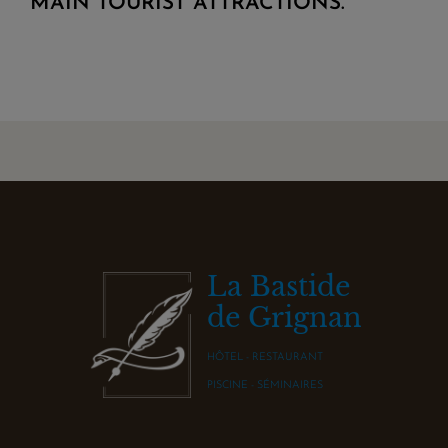
MAIN TOURIST ATTRACTIONS.
La Bastide
de Grignan
HÔTEL - RESTAURANT
PISCINE - SÉMINAIRES