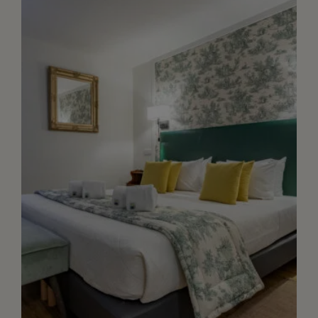
toilet, safety box, quality bathroom
amenities. Acces to our garden through
our reception ar...
+ DETAILS
RESERVE