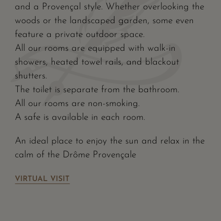
and a Provençal style. Whether overlooking the
woods or the landscaped garden, some even
feature a private outdoor space.
All our rooms are equipped with walk-in
showers, heated towel rails, and blackout
shutters.
The toilet is separate from the bathroom.
All our rooms are non-smoking.
A safe is available in each room.
An ideal place to enjoy the sun and relax in the
calm of the Drôme Provençale
VIRTUAL VISIT