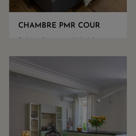
CHAMBRE PMR COUR
Bedroom for guest with disability
challenges, overlooking the woods and
our parking. King Size beds or twin
upon demand, walk in shower, seperate
toilet, safety box, quality bathroom
amenities. Acces ...
+ DETAILS
RESERVE