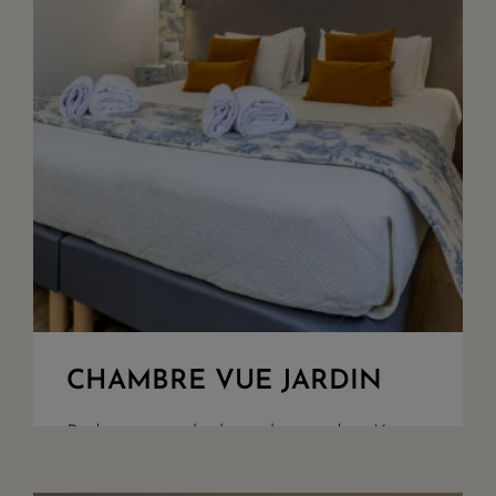
CHAMBRE VUE JARDIN
Bedroom overlooking the garden. King
Size bed or twin set up upon request.