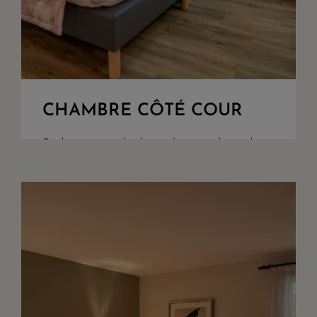
CHAMBRE CÔTÉ COUR
Bedroom overlooking the woods and
our parking. King Size beds or twin
upon demand, walk in shower, seperate
toilet, safety box, quality bathroom
amenities. Acces to our garden through
our recpetion ar...
+ DETAILS
RESERVE