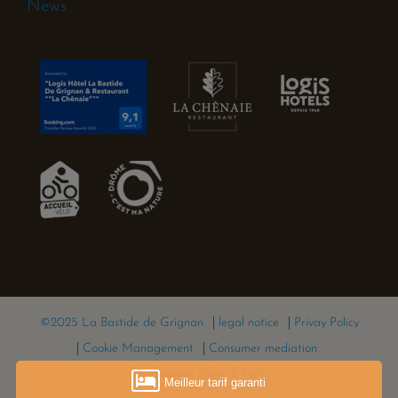
News
©2025 La Bastide de Grignan
legal notice
Privay Policy
Cookie Management
Consumer mediation
Réalisation Clerc & Net
Meilleur tarif garanti