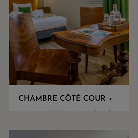
CHAMBRE CÔTÉ COUR +
Bedroom overlooking the woods and
our parking. King Size beds or twin
upon demand, walk in shower, seperate