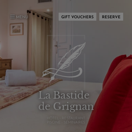
MENU
GIFT VOUCHERS
RESERVE
La Bastide
de Grignan
HÔTEL - RESTAURANT
PISCINE - SÉMINAIRES