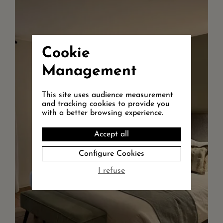
Walk in shower, separate toilet flat TV
screen, free WIFI, safety box and
quality bathroom amenities. Acces to
the garden dir...
Cookie
+ DETAILS
Management
RESERVE
This site uses audience measurement
and tracking cookies to provide you
with a better browsing experience.
Accept all
Configure Cookies
I refuse