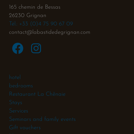
165 chemin de Bessas
26230 Grignan
Tél.: +33 (0)4 75 90 67 09
contact@labastidedegrignan.com
hotel
bedrooms
Restaurant La Chênaie
Stays
Services
Seminars and family events
Gift vouchers