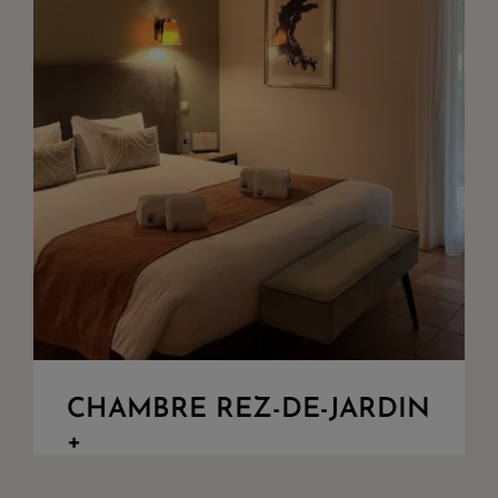
CHAMBRE REZ-DE-JARDIN
+
Bedroom overlooking the garden. King