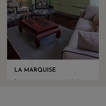
LA MARQUISE
Restored appartment, on the "bel
étage" of a 1900 building in town
centre. A large living room with fully
equiped American kitchen, bedroom