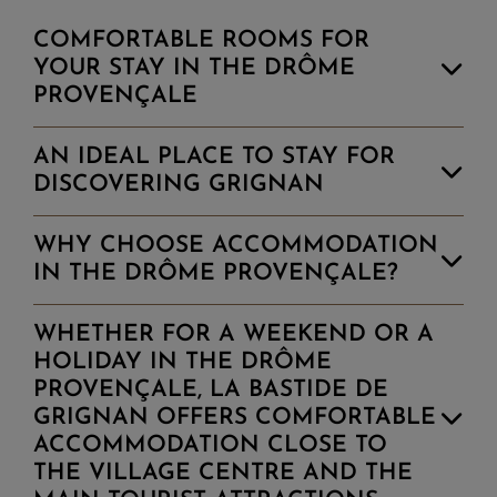
with one King Size bed and an ensuite
COMFORTABLE ROOMS FOR
shower room
YOUR STAY IN THE DRÔME
PROVENÇALE
+ DETAILS
RESERVE
AN IDEAL PLACE TO STAY FOR
DISCOVERING GRIGNAN
WHY CHOOSE ACCOMMODATION
IN THE DRÔME PROVENÇALE?
WHETHER FOR A WEEKEND OR A
HOLIDAY IN THE DRÔME
PROVENÇALE, LA BASTIDE DE
GRIGNAN OFFERS COMFORTABLE
ACCOMMODATION CLOSE TO
THE VILLAGE CENTRE AND THE