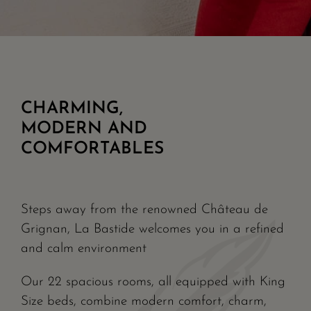
CHARMING,
MODERN AND
COMFORTABLES
Steps away from the renowned Château de
Grignan, La Bastide welcomes you in a refined
and calm environment
Our 22 spacious rooms, all equipped with King
Size beds, combine modern comfort, charm,