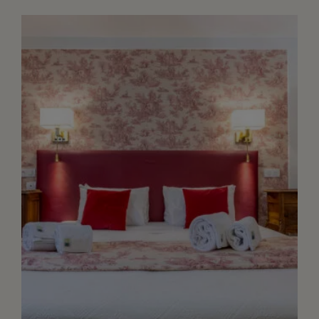
Size bed or twin set up upon request.
Walk in shower, separate toilet flat TV
screen, free WIFI, safety box and
quality bathroom amenities. Acces to
the garden dir...
+ DETAILS
RESERVE