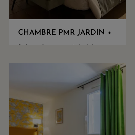
CHAMBRE PMR JARDIN +
Bedroom for guest with disability
challenges, overlooking the woods and
our parking. King Size beds or twin
upon demand, walk in shower, seperate
toilet, safety box, quality bathroom
amenities. Acces ...
+ DETAILS
RESERVE