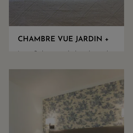
CHAMBRE VUE JARDIN +
Large Bedroom overlooking the garden.
King Size bed or twin set up upon
request. Walk in shower, separate toilet
flat TV screen, free WIFI, safety box
and quality bathroom amenities. Acces
to the gard...
+ DETAILS
RESERVE