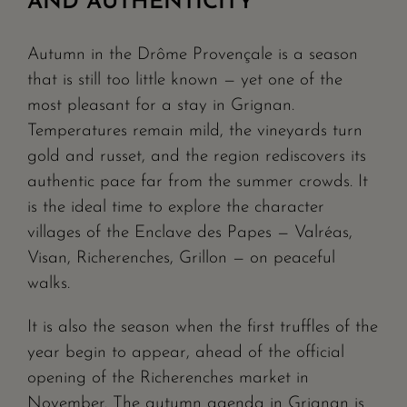
AND AUTHENTICITY
Autumn in the Drôme Provençale is a season
that is still too little known — yet one of the
most pleasant for a stay in Grignan.
Temperatures remain mild, the vineyards turn
gold and russet, and the region rediscovers its
authentic pace far from the summer crowds. It
is the ideal time to explore the character
villages of the Enclave des Papes — Valréas,
Visan, Richerenches, Grillon — on peaceful
walks.
It is also the season when the first truffles of the
year begin to appear, ahead of the official
opening of the Richerenches market in
November. The autumn agenda in Grignan is