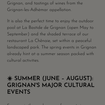
Grignan, and tastings of wines from the
Grignan-les-Adhémar appellation.
It is also the perfect time to enjoy the outdoor
pool at La Bastide de Grignan (open May to
September) and the shaded terrace of our
restaurant La Chênaie, set within a peaceful
landscaped park. The spring events in Grignan
already hint at a summer season packed with
cultural activities.
☀️ SUMMER (JUNE – AUGUST):
GRIGNAN'S MAJOR CULTURAL
EVENTS