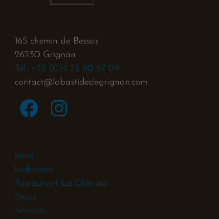
165 chemin de Bessas
26230 Grignan
Tél.: +33 (0)4 75 90 67 09
contact@labastidedegrignan.com
hotel
bedrooms
Restaurant La Chênaie
Stays
Services