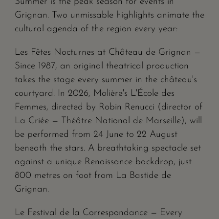
Summer is the peak season for events in
Grignan. Two unmissable highlights animate the
cultural agenda of the region every year:
Les Fêtes Nocturnes at Château de Grignan —
Since 1987, an original theatrical production
takes the stage every summer in the château's
courtyard. In 2026, Molière's L'École des
Femmes, directed by Robin Renucci (director of
La Criée — Théâtre National de Marseille), will
be performed from 24 June to 22 August
beneath the stars. A breathtaking spectacle set
against a unique Renaissance backdrop, just
800 metres on foot from La Bastide de
Grignan.
Le Festival de la Correspondance — Every