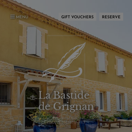
MENU
GIFT VOUCHERS
RESERVE
La Bastide
de Grignan
HÔTEL - RESTAURANT
PISCINE - SÉMINAIRES