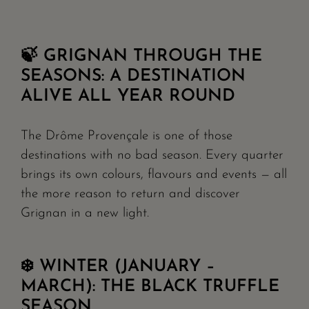
🍃 GRIGNAN THROUGH THE
SEASONS: A DESTINATION
ALIVE ALL YEAR ROUND
The Drôme Provençale is one of those
destinations with no bad season. Every quarter
brings its own colours, flavours and events — all
the more reason to return and discover
Grignan in a new light.
❄️ WINTER (JANUARY –
MARCH): THE BLACK TRUFFLE
SEASON