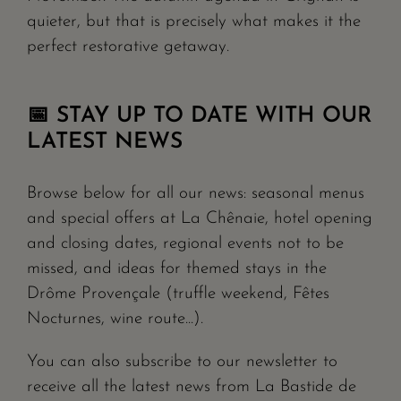
quieter, but that is precisely what makes it the
perfect restorative getaway.
📅 STAY UP TO DATE WITH OUR
LATEST NEWS
Browse below for all our news: seasonal menus
and special offers at La Chênaie, hotel opening
and closing dates, regional events not to be
missed, and ideas for themed stays in the
Drôme Provençale (truffle weekend, Fêtes
Nocturnes, wine route...).
You can also subscribe to our newsletter to
receive all the latest news from La Bastide de