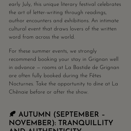
early July, this unique literary festival celebrates
the art of letter-writing through readings,
author encounters and exhibitions. An intimate
cultural event that draws lovers of the written
word from across the world.
For these summer events, we strongly
recommend booking your stay in Grignan well
in advance — rooms at La Bastide de Grignan
are often fully booked during the Fêtes
Nocturnes. Take the opportunity to dine at La
Chênaie before or after the show.
🍂 AUTUMN (SEPTEMBER –
NOVEMBER): TRANQUILLITY