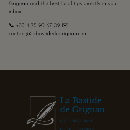
Grignan and the best local tips directly in your
inbox.
📞 +33 4 75 90 67 09 ✉️
contact@labastidedegrignan.com
La Bastide
de Grignan
HÔTEL - RESTAURANT
PISCINE - SÉMINAIRES