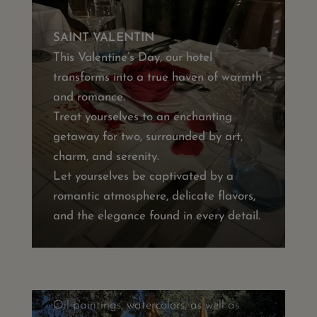
SAINT VALENTIN
This Valentine’s Day, our hotel
transforms into a true haven of warmth
and romance.
Treat yourselves to an enchanting
getaway for two, surrounded by art,
charm, and serenity.
Let yourselves be captivated by a
romantic atmosphere, delicate flavors,
ART IN EVERY CORNER OF OUR
and the elegance found in every detail.
HOTEL
Many artworks by various local and
international artists decorate our
establishment.
Oil paintings, watercolors, as well as