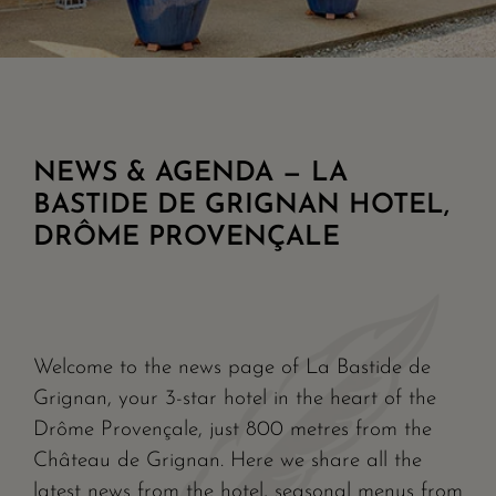
NEWS & AGENDA — LA
BASTIDE DE GRIGNAN HOTEL,
DRÔME PROVENÇALE
Welcome to the news page of La Bastide de
Grignan, your 3-star hotel in the heart of the
Drôme Provençale, just 800 metres from the
Château de Grignan. Here we share all the
latest news from the hotel, seasonal menus from