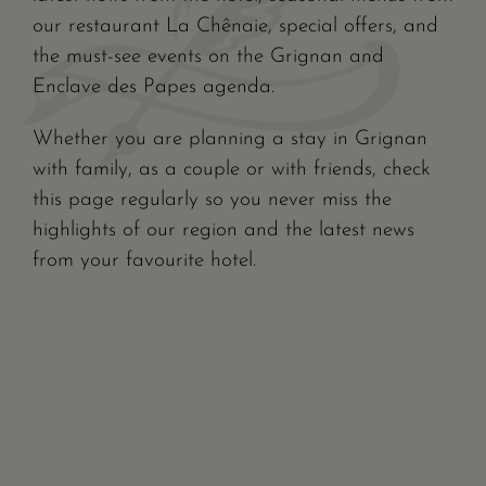
our restaurant La Chênaie, special offers, and
the must-see events on the Grignan and
Enclave des Papes agenda.
Whether you are planning a stay in Grignan
with family, as a couple or with friends, check
this page regularly so you never miss the
highlights of our region and the latest news
from your favourite hotel.