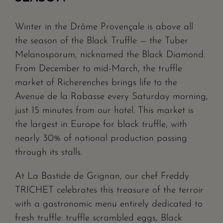
Winter in the Drôme Provençale is above all
the season of the Black Truffle — the Tuber
Melanosporum, nicknamed the Black Diamond.
From December to mid-March, the truffle
market of Richerenches brings life to the
Avenue de la Rabasse every Saturday morning,
just 15 minutes from our hotel. This market is
the largest in Europe for black truffle, with
nearly 30% of national production passing
through its stalls.
At La Bastide de Grignan, our chef Freddy
TRICHET celebrates this treasure of the terroir
with a gastronomic menu entirely dedicated to
fresh truffle: truffle scrambled eggs, Black