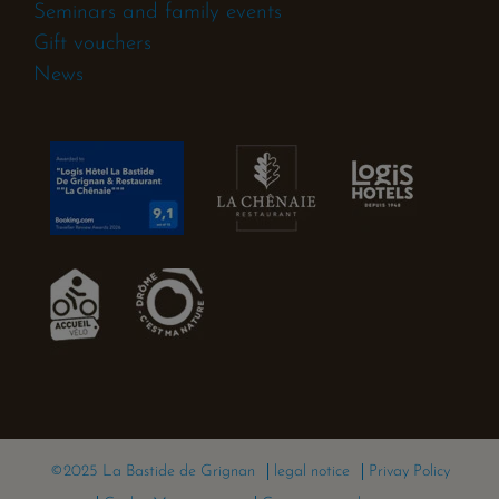
Seminars and family events
Gift vouchers
News
©2025 La Bastide de Grignan
legal notice
Privay Policy