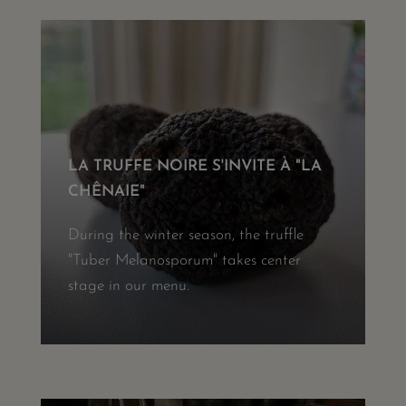
LA TRUFFE NOIRE S'INVITE À "LA
CHÊNAIE"
During the winter season, the truffle
"Tuber Melanosporum" takes center
stage in our menu.