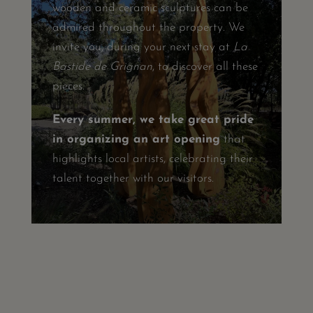
wooden and ceramic sculptures can be
admired throughout the property. We
invite you, during your next stay at
La
Bastide de Grignan
, to discover all these
pieces.
Every summer, we take great pride
in organizing an art opening
that
highlights local artists, celebrating their
talent together with our visitors.