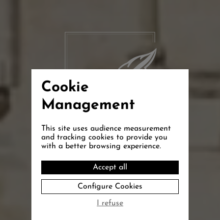
Cookie
Management
This site uses audience measurement
and tracking cookies to provide you
with a better browsing experience.
La Bastide
Accept all
Configure Cookies
de Grignan
I refuse