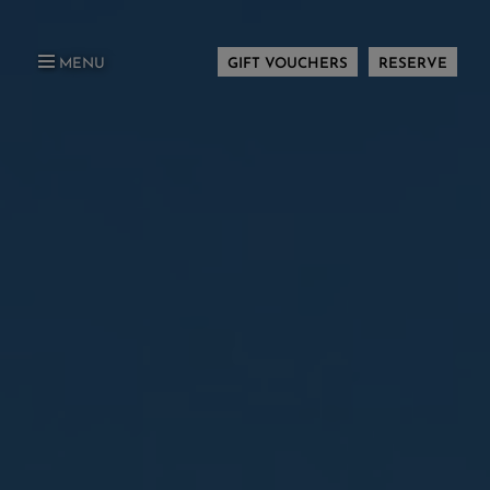
MENU
GIFT VOUCHERS
RESERVE