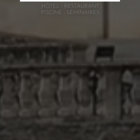
HÔTEL - RESTAURANT
PISCINE - SÉMINAIRES