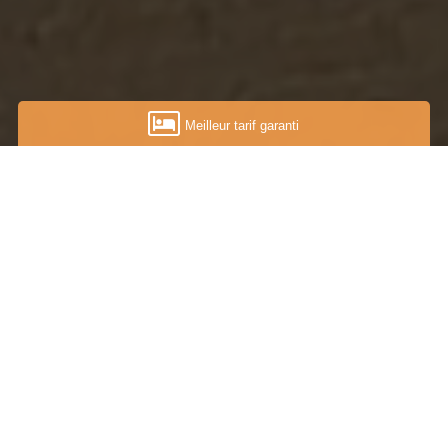
Meilleur tarif garanti
...