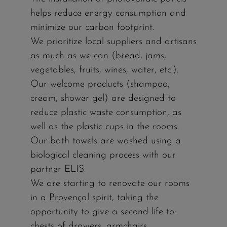
helps reduce energy consumption and
minimize our carbon footprint.
We prioritize local suppliers and artisans
as much as we can (bread, jams,
vegetables, fruits, wines, water, etc.).
Our welcome products (shampoo,
cream, shower gel) are designed to
reduce plastic waste consumption, as
well as the plastic cups in the rooms.
Our bath towels are washed using a
biological cleaning process with our
partner ELIS.
We are starting to renovate our rooms
in a Provençal spirit, taking the
opportunity to give a second life to:
chests of drawers, armchairs,