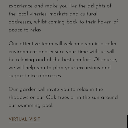
experience and make you live the delights of
the local vineries, markets and cultural
addresses, whilst coming back to their haven of
peace to relax.
Our attentive team will welcome you in a calm
environment and ensure your time with us will
be relaxing and of the best comfort. Of course,
we will help you to plan your excursions and
suggest nice addresses.
Our garden will invite you to relax in the
shadows or our Oak trees or in the sun around
our swimming pool.
VIRTUAL VISIT