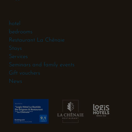
hotel
bedrooms
Restaurant La Chênaie
Stays
Services
Seminars and family events
Gift vouchers
News