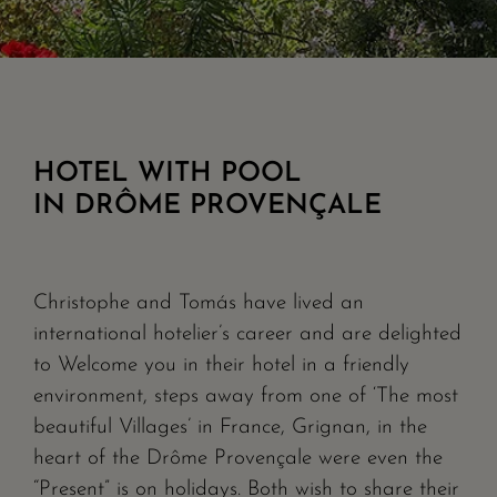
HOTEL WITH POOL
IN DRÔME PROVENÇALE
Christophe and Tomás have lived an
international hotelier’s career and are delighted
to Welcome you in their hotel in a friendly
environment, steps away from one of ‘The most
beautiful Villages’ in France, Grignan, in the
heart of the Drôme Provençale were even the
“Present” is on holidays. Both wish to share their