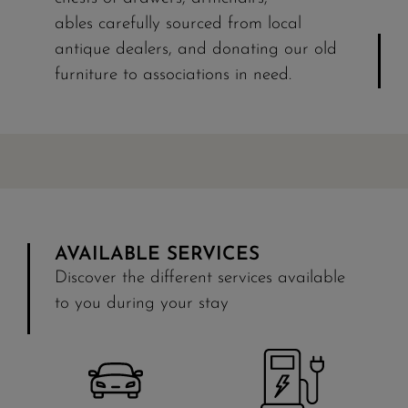
ables carefully sourced from local
antique dealers, and donating our old
furniture to associations in need.
AVAILABLE SERVICES
Discover the different services available
to you during your stay