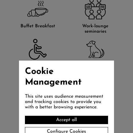
Buffet Breakfast
Work-lounge
seminaries
Rooms for the
Pets accepted
Cookie
disabled
(20€)
Management
This site uses audience measurement
and tracking cookies to provide you
with a better browsing experience.
Petanque
Board games
playground
Accept all
Configure Cookies