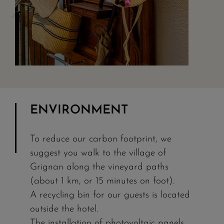
ENVIRONMENT
To reduce our carbon footprint, we
suggest you walk to the village of
Grignan along the vineyard paths
(about 1 km, or 15 minutes on foot).
A recycling bin for our guests is located
outside the hotel.
The installation of photovoltaic panels