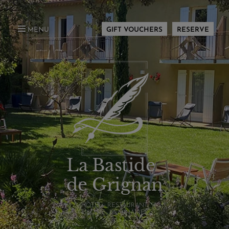
MENU
GIFT VOUCHERS
RESERVE
La Bastide
de Grignan
HÔTEL - RESTAURANT
PISCINE - SÉMINAIRES