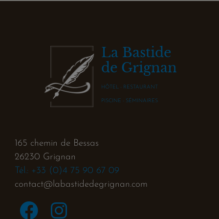
La Bastide
de Grignan
HÔTEL - RESTAURANT
PISCINE - SÉMINAIRES
165 chemin de Bessas
26230 Grignan
Tél.: +33 (0)4 75 90 67 09
contact@labastidedegrignan.com