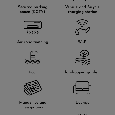
Secured parking
Vehicle and Bicycle
space (CCTV)
charging station
Air conditionning
Wi-Fi
Pool
landscaped garden
Magazines and
Lounge
newspapers