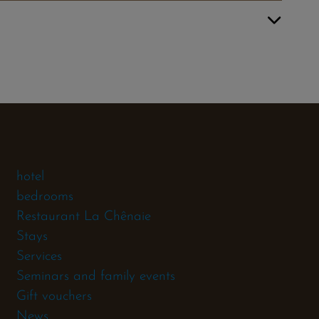
hotel
bedrooms
Restaurant La Chênaie
Stays
Services
Seminars and family events
Gift vouchers
News