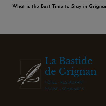
What is the Best Time to Stay in Grigna
La Bastide
de Grignan
HÔTEL - RESTAURANT
PISCINE - SÉMINAIRES