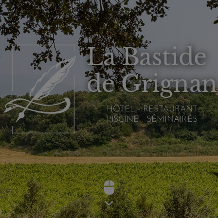
La Bastide
de Grignan
HÔTEL - RESTAURANT
PISCINE - SÉMINAIRES