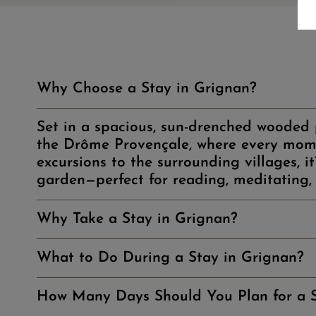
Why Choose a Stay in Grignan?
Set in a spacious, sun-drenched wooded p
the Drôme Provençale, where every mome
excursions to the surrounding villages, i
garden—perfect for reading, meditating, 
Why Take a Stay in Grignan?
What to Do During a Stay in Grignan?
How Many Days Should You Plan for a S