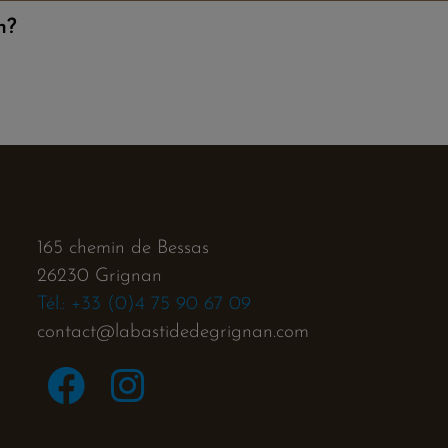
n?
165 chemin de Bessas
26230 Grignan
Tél.: +33 (0)4 75 90 67 09
contact@labastidedegrignan.com