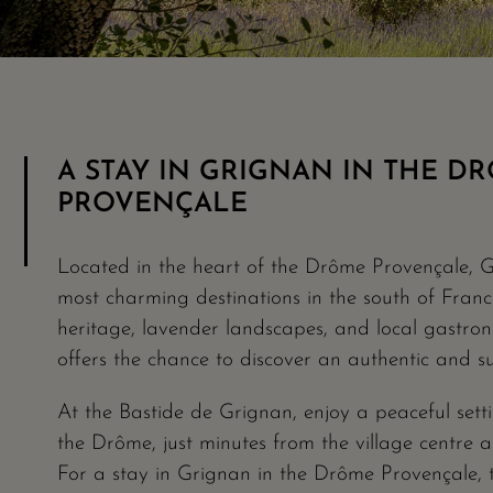
A STAY IN GRIGNAN IN THE D
PROVENÇALE
Located in the heart of the Drôme Provençale, G
most charming destinations in the south of France.
heritage, lavender landscapes, and local gastro
offers the chance to discover an authentic and s
At the Bastide de Grignan, enjoy a peaceful setti
the Drôme, just minutes from the village centre
For a stay in Grignan in the Drôme Provençale, 