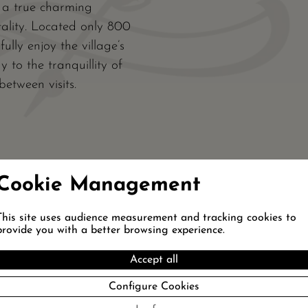
s a true charming
tality. Located only 800
ully enjoy the village’s
 to the tranquillity of
etween visits.
Cookie Management
This site uses audience measurement and tracking cookies to
provide you with a better browsing experience.
T OUR PACKAGES
SPORT
DÉCOUVERTE
Accept all
Configure Cookies