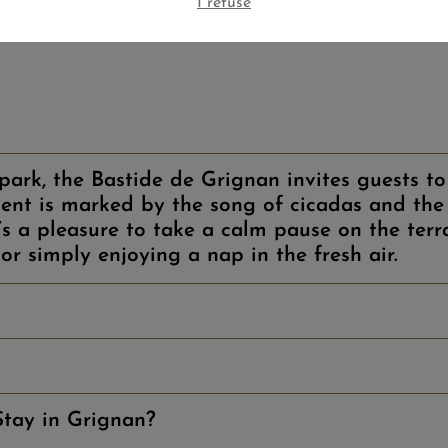
I refuse
ark, the Bastide de Grignan invites guests to 
nt is marked by the song of cicadas and the 
t’s a pleasure to take a calm pause on the terr
or simply enjoying a nap in the fresh air.
tay in Grignan?