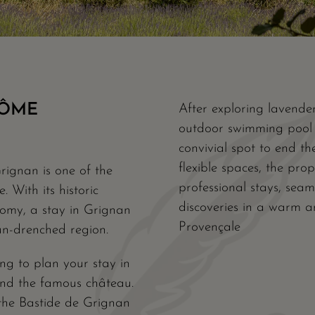
RÔME
After exploring lavender
outdoor swimming pool i
convivial spot to end th
flexible spaces, the pro
rignan is one of the
professional stays, seam
 With its historic
discoveries in a warm a
nomy, a stay in Grignan
Provençale
un-drenched region.
ng to plan your stay in
 and the famous château.
the Bastide de Grignan