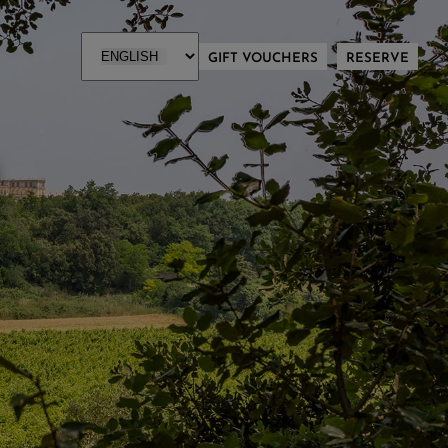
GIFT VOUCHERS
RESERVE