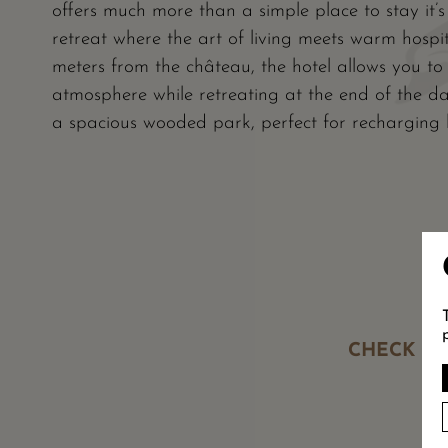
offers much more than a simple place to stay it’
retreat where the art of living meets warm hospi
meters from the château, the hotel allows you to f
atmosphere while retreating at the end of the day
a spacious wooded park, perfect for recharging b
CHECK OU