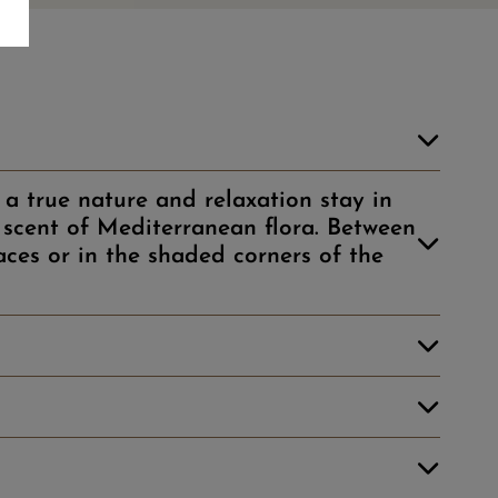
a true nature and relaxation stay in
scent of Mediterranean flora. Between
aces or in the shaded corners of the