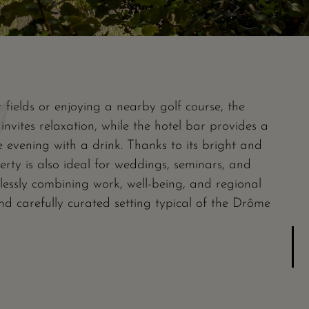
 fields or enjoying a nearby golf course, the
nvites relaxation, while the hotel bar provides a
e evening with a drink. Thanks to its bright and
perty is also ideal for weddings, seminars, and
lessly combining work, well-being, and regional
nd carefully curated setting typical of the Drôme