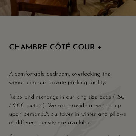
CHAMBRE CÔTÉ COUR +
A comfortable bedroom, overlooking the
woods and our private parking facility.
Relax and recharge in our king size beds (1.80
/ 2.00 meters). We can provide a twin set up
upon demand.A quiltciver in winter and pillows
of different density are available.