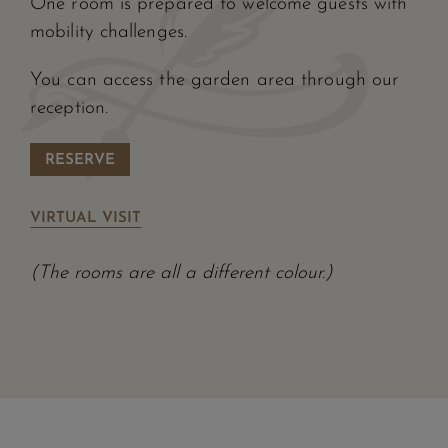
One room is prepared to welcome guests with
mobility challenges.
You can access the garden area through our
reception.
RESERVE
VIRTUAL VISIT
(The rooms are all a different colour.)