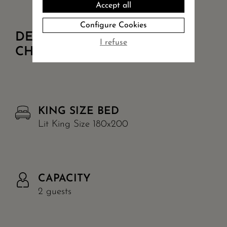
Accept all
Configure Cookies
DETAILS OF
I refuse
CHAMBRE CÔTÉ COUR +
KING SIZE BED
Lit King Size 180x200
CAPACITY
2 guests