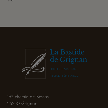
La Bastide
de Grignan
HÔTEL - RESTAURANT
PISCINE - SÉMINAIRES
165 chemin de Bessas
26230 Grignan