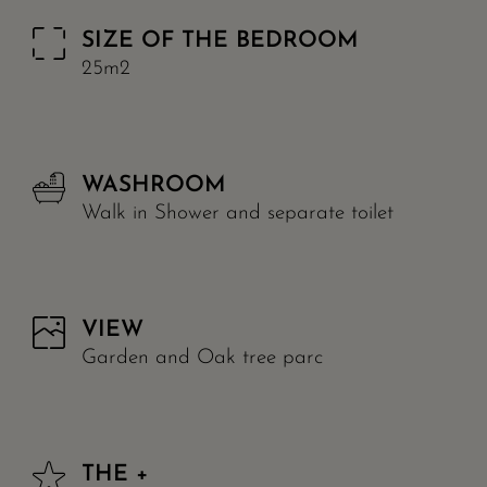
SIZE OF THE BEDROOM
25m2
WASHROOM
Walk in Shower and separate toilet
VIEW
Garden and Oak tree parc
THE +