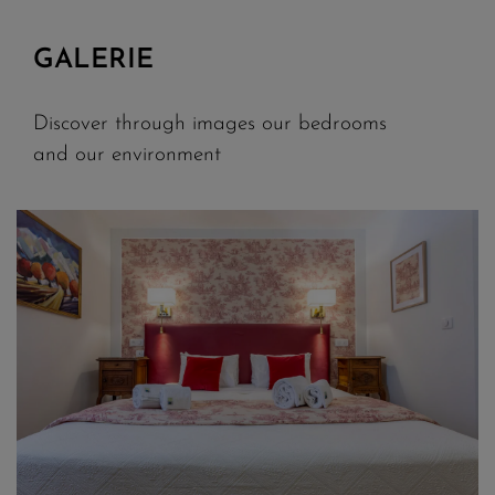
GALERIE
Discover through images our bedrooms
and our environment