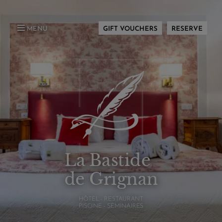
MENU
GIFT VOUCHERS
RESERVE
La Bastide
de Grignan
HÔTEL - RESTAURANT
PISCINE - SÉMINAIRES