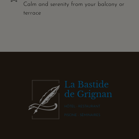
Calm and serenity from your balcony or
terrace
La Bastide
de Grignan
HÔTEL - RESTAURANT
PISCINE - SÉMINAIRES