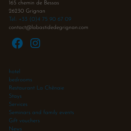
165 chemin de Bessas
26230 Grignan
Tél.: +33 (0)4 75 90 67 09
contact@labastidedegrignan.com
hotel
bedrooms
Restaurant La Chênaie
Stays
Services
Seminars and family events
Gift vouchers
News