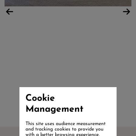
Cookie
Management
This site uses audience measurement
and tracking cookies to provide you
with a better browsing experience.