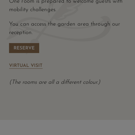
One room is prepared to welcome guests with
mobility challenges.
You can access the garden area through our
reception.
RESERVE
VIRTUAL VISIT
(The rooms are all a different colour.)