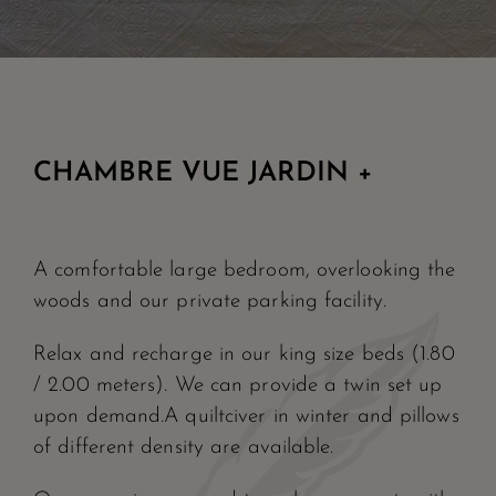
CHAMBRE VUE JARDIN +
A comfortable large bedroom, overlooking the
woods and our private parking facility.
Relax and recharge in our king size beds (1.80
/ 2.00 meters). We can provide a twin set up
upon demand.A quiltciver in winter and pillows
of different density are available.