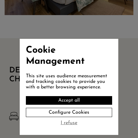
Cookie
Management
DETAILS OF
This site uses audience measurement
CHAMBRE PMR COUR
and tracking cookies to provide you
with a better browsing experience.
Accept all
Configure Cookies
KING SIZE BED
King Size bed 180x200
I refuse