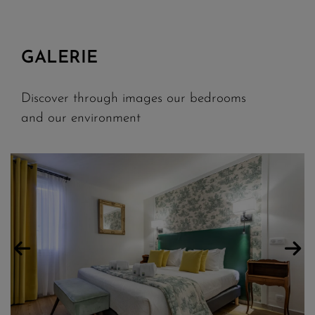
GALERIE
Discover through images our bedrooms
and our environment