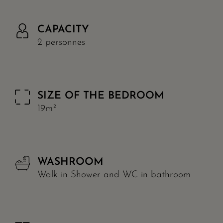
CAPACITY
2 personnes
SIZE OF THE BEDROOM
19m²
WASHROOM
Walk in Shower and WC in bathroom