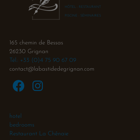
HÔTEL - RESTAURANT
PISCINE - SÉMINAIRES
165 chemin de Bessas
26230 Grignan
Tél.: +33 (0)4 75 90 67 09
contact@labastidedegrignan.com
hotel
bedrooms
Restaurant La Chênaie