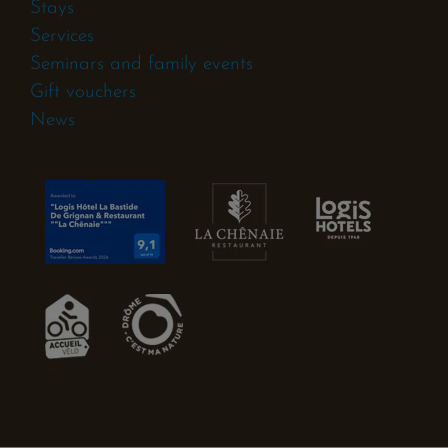
Stays
Services
Seminars and family events
Gift vouchers
News