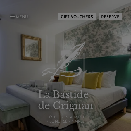
MENU
GIFT VOUCHERS
RESERVE
La Bastide
de Grignan
HÔTEL - RESTAURANT
PISCINE - SÉMINAIRES