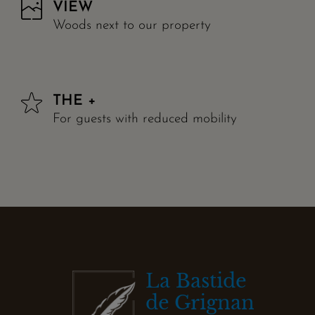
VIEW
Woods next to our property
THE +
For guests with reduced mobility
La Bastide
de Grignan