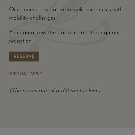
One room is prepared to welcome guests with
mobility challenges.
You can access the garden area through our
reception.
RESERVE
VIRTUAL VISIT
(The rooms are all a different colour.)