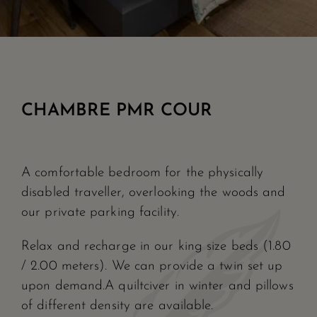
CHAMBRE PMR COUR
A comfortable bedroom for the physically
disabled traveller, overlooking the woods and
our private parking facility.
Relax and recharge in our king size beds (1.80
/ 2.00 meters). We can provide a twin set up
upon demand.A quiltciver in winter and pillows
of different density are available.